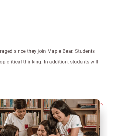
ouraged since they join Maple Bear. Students
 critical thinking. In addition, students will