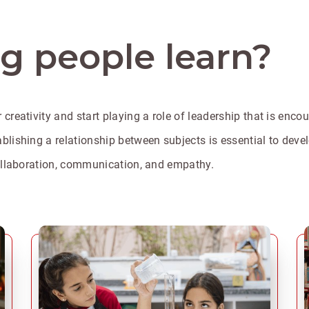
 people learn?
 creativity and start playing a role of leadership that is enc
lishing a relationship between subjects is essential to develop
 collaboration, communication, and empathy.