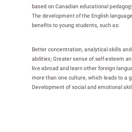
based on Canadian educational pedagogy
The development of the English language
benefits to young students, such as:
Better concentration, analytical skills an
abilities; Greater sense of self-esteem and
live abroad and learn other foreign langu
more than one culture, which leads to a g
Development of social and emotional skil