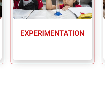
EXPERIMENTATION