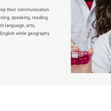
lop their communication
tening, speaking, reading,
ish language, arts,
 English while geography