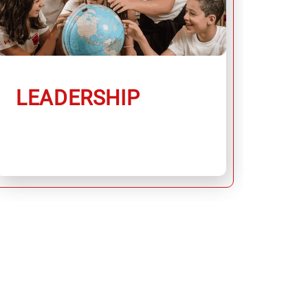
LEADERSHIP