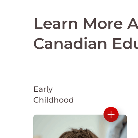
Learn More 
Canadian Ed
Early
Childhood