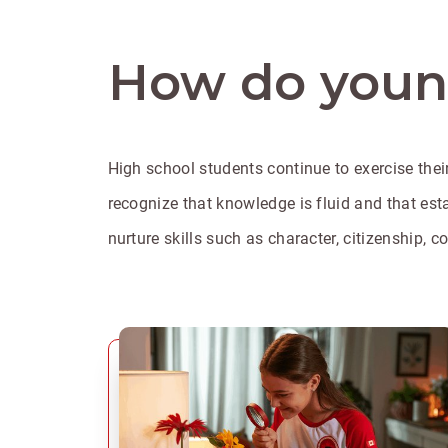
How do young
High school students continue to exercise their
recognize that knowledge is fluid and that estab
nurture skills such as character, citizenship,