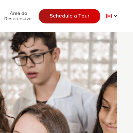
Área do
Schedule a Tour
Responsável