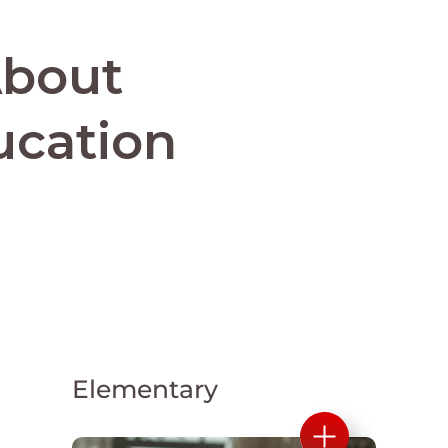
About
ucation
Elementary