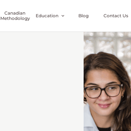
Canadian
Education
Blog
Contact Us
Methodology
Early Childhood
Elementary
Elementary