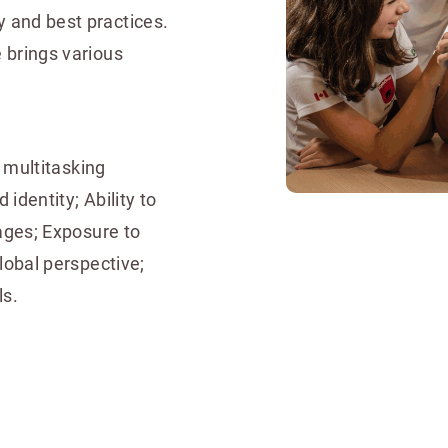
 and best practices.
 brings various
d multitasking
 identity; Ability to
ages; Exposure to
lobal perspective;
ls.