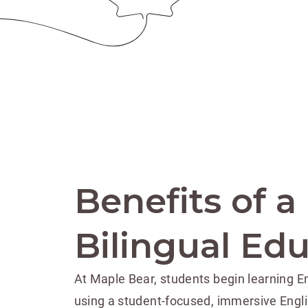
Benefits of a
Bilingual Ed
At Maple Bear, students begin learning En
using a student-focused, immersive Engl