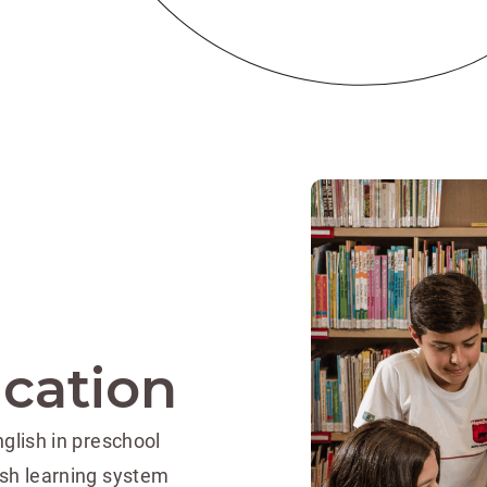
ucation
glish in preschool
ish learning system