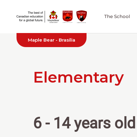
The School
Maple Bear - Brasília
Elementary
6 - 14 years old