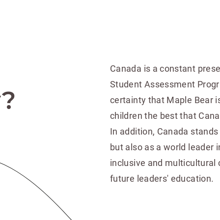
Canada is a constant presen
Student Assessment Program
y?
certainty that Maple Bear is
children the best that Can
In addition, Canada stands 
but also as a world leader i
inclusive and multicultural
future leaders' education.