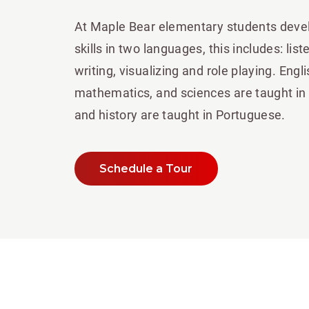
At Maple Bear elementary students deve
skills in two languages, this includes: lis
writing, visualizing and role playing. Engl
mathematics, and sciences are taught in
and history are taught in Portuguese.
Schedule a Tour