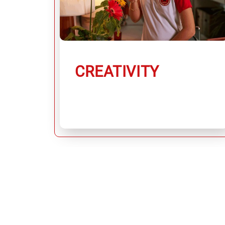
CREATIVITY