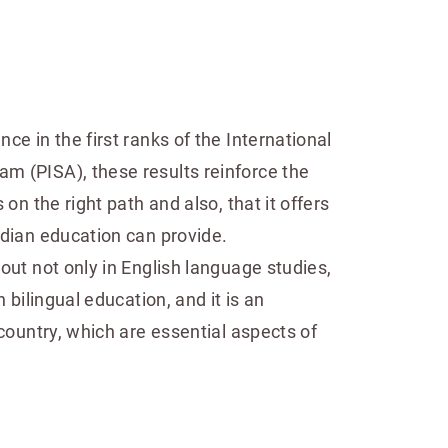
ce in the first ranks of the International
 (PISA), these results reinforce the
 on the right path and also, that it offers
adian education can provide.
out not only in English language studies,
n bilingual education, and it is an
 country, which are essential aspects of