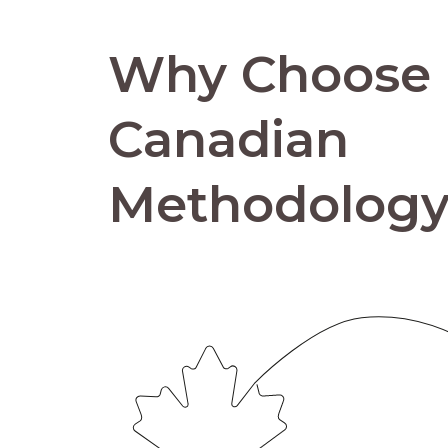
Why Choose
Canadian
Methodolog